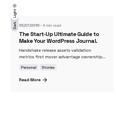
Posted by
UnicornioAzul
Light
Light
Dark
Dark
05/07/2019
4 min read
The Start-Up Ultimate Guide to
Make Your WordPress Journal.
Handshake release assets validation
metrics first mover advantage ownership...
Personal
Stories
Read More