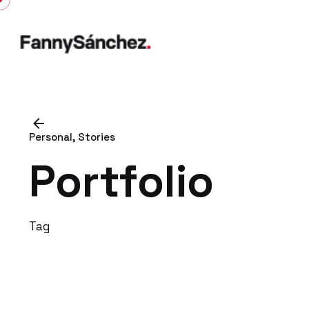
Skip
to
content
Personal
Stories
Portfolio
Tag