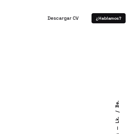
Descargar CV
¿Hablamos?
Be.
Lk.
—