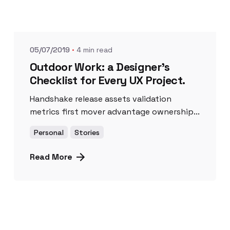
Posted by
UnicornioAzul
05/07/2019
4 min read
Outdoor Work: a Designer’s
Checklist for Every UX Project.
Handshake release assets validation
metrics first mover advantage ownership...
Personal
Stories
Read More