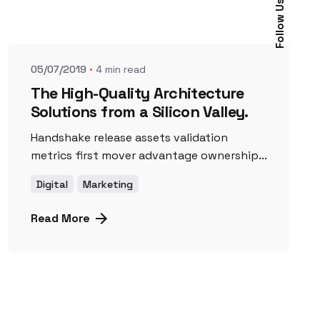
Posted by
Follow Us
UnicornioAzul
05/07/2019
4 min read
The High-Quality Architecture
Solutions from a Silicon Valley.
Handshake release assets validation
metrics first mover advantage ownership...
Digital
Marketing
Read More